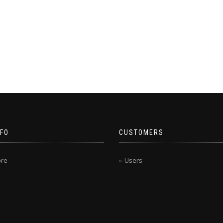
NFO
CUSTOMERS
ore
Users