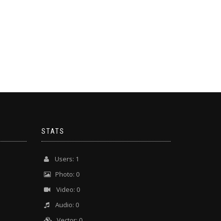
STATS
Users: 1
Photo: 0
Video: 0
Audio: 0
Vector: 0