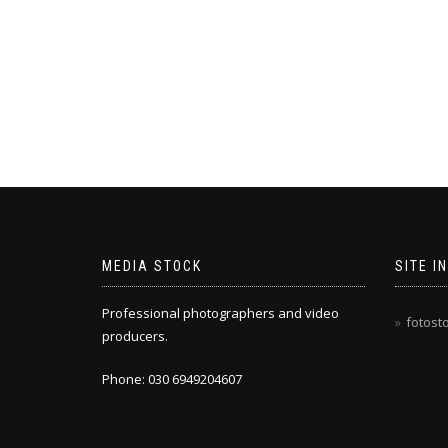
MEDIA STOCK
SITE I
Professional photographers and video
fotost
producers.
Phone: 030 6949204607