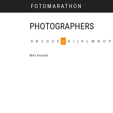
FOTOMARATHON
PHOTOGRAPHERS
A
B
C
D
E
F
G
H
I
J
K
L
M
N
O
P
Not Found