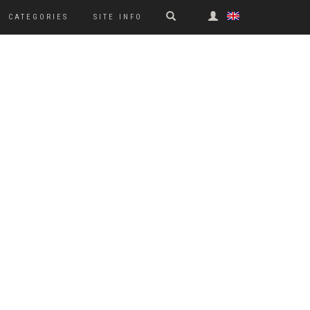
CATEGORIES
SITE INFO