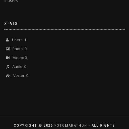
Users
STATS
Users: 1
Photo: 0
Video: 0
Audio: 0
Vector: 0
COPYRIGHT © 2026
FOTOMARATHON
- ALL RIGHTS