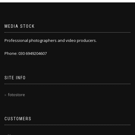
MEDIA STOCK
Professional photographers and video producers.
Phone: 030 6949204607
SITE INFO
fotostore
CUSTOMERS