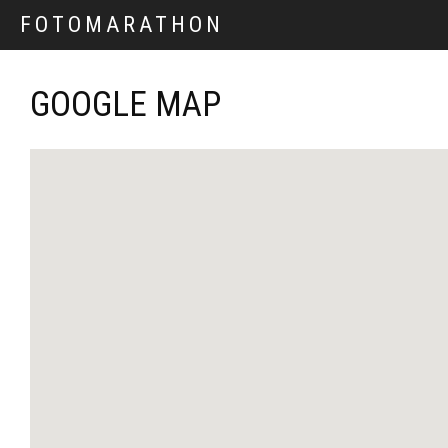
FOTOMARATHON
GOOGLE MAP