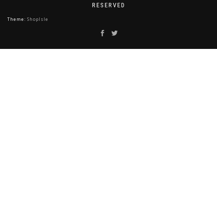
RESERVED
Theme:
ShopIsle