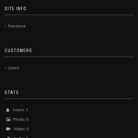
SITE INFO
fotostore
CUSTOMERS
Users
STATS
Users: 1
Photo: 0
Video: 0