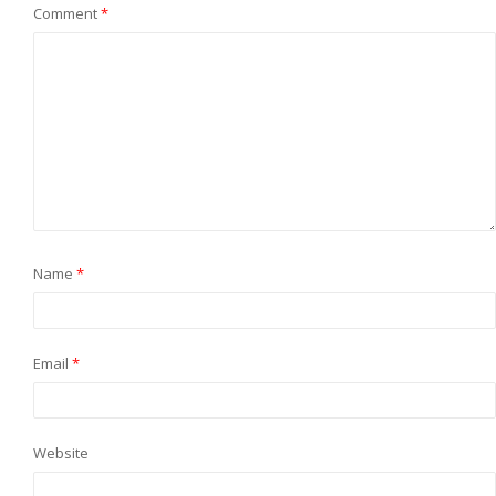
Comment
*
Name
*
Email
*
Website