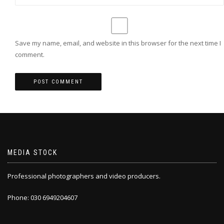
Save my name, email, and website in this browser for the next time I
comment.
MEDIA STOCK
Professional photographers and video producers.
Phone: 030 6949204607