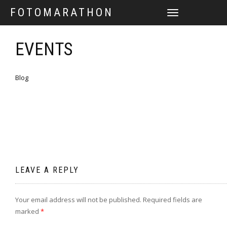
FOTOMARATHON
TOGGLE
NAVIGATION
EVENTS
Blog
CATEGORIES
LEAVE A REPLY
Your email address will not be published.
Required fields are
marked
*